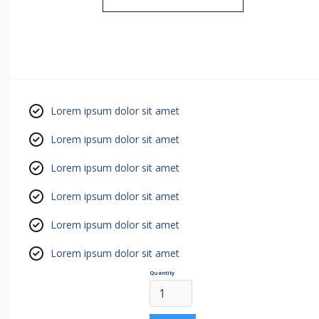
Lorem ipsum dolor sit amet
Lorem ipsum dolor sit amet
Lorem ipsum dolor sit amet
Lorem ipsum dolor sit amet
Lorem ipsum dolor sit amet
Lorem ipsum dolor sit amet
Quantity