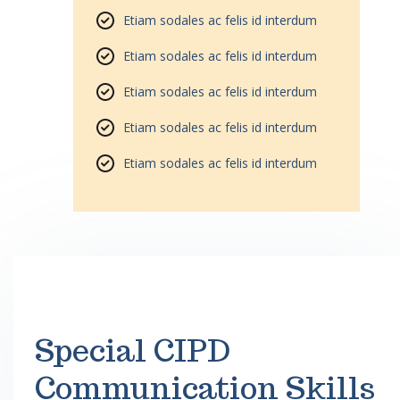
Etiam sodales ac felis id interdum
Etiam sodales ac felis id interdum
Etiam sodales ac felis id interdum
Etiam sodales ac felis id interdum
Etiam sodales ac felis id interdum
Special CIPD
Communication Skills