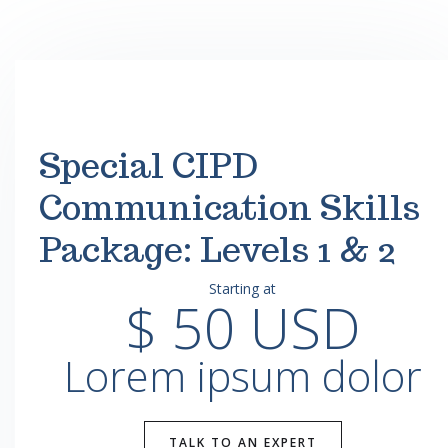
Special CIPD
Communication Skills
Package: Levels 1 & 2
Starting at
$ 50 USD
Lorem ipsum dolor
TALK TO AN EXPERT