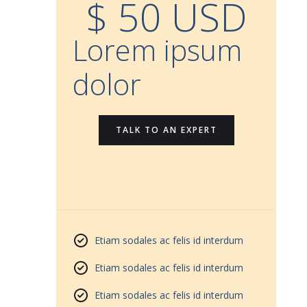
$ 50 USD
Lorem ipsum
dolor
TALK TO AN EXPERT
Etiam sodales ac felis id interdum
Etiam sodales ac felis id interdum
Etiam sodales ac felis id interdum