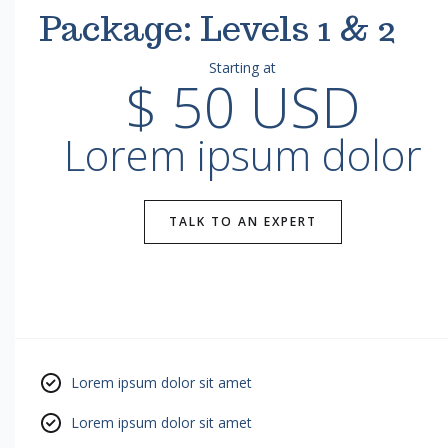
Package: Levels 1 & 2
Starting at
$ 50 USD
Lorem ipsum dolor
TALK TO AN EXPERT
Lorem ipsum dolor sit amet
Lorem ipsum dolor sit amet