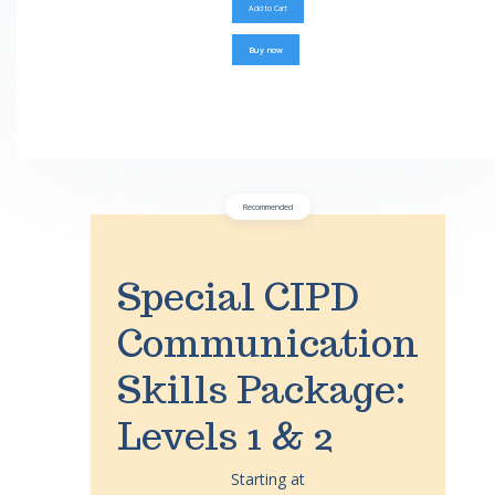
Buy now
Recommended
Special CIPD
Communication
Skills Package:
Levels 1 & 2
Starting at