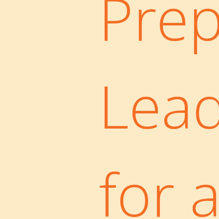
Prep
Lea
for 