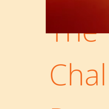
The
Chal