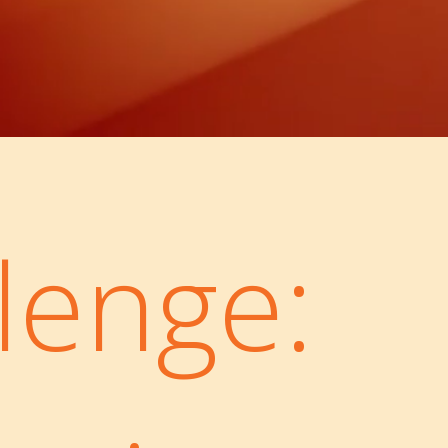
lenge: