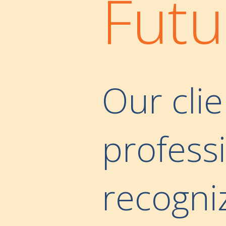
Futu
Our clie
professi
recogni