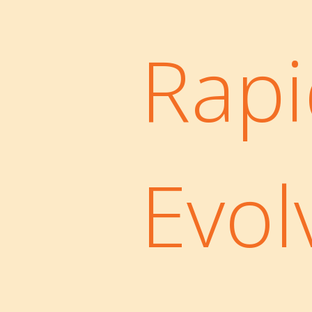
Rapi
Evol