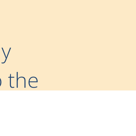
ny
o the
ward-