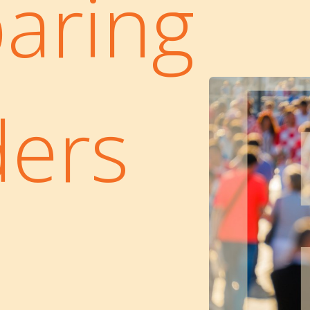
aring
ders
a