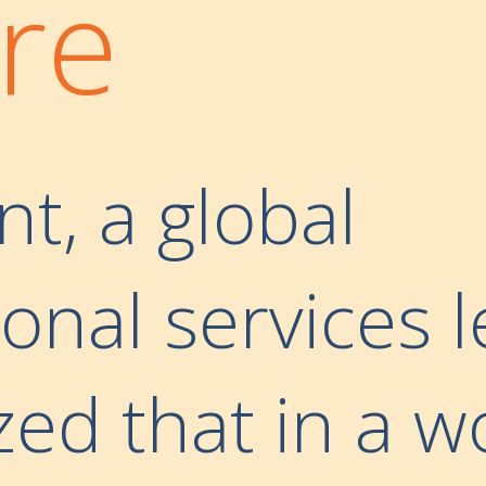
re
nt, a global
onal services l
zed that in a w