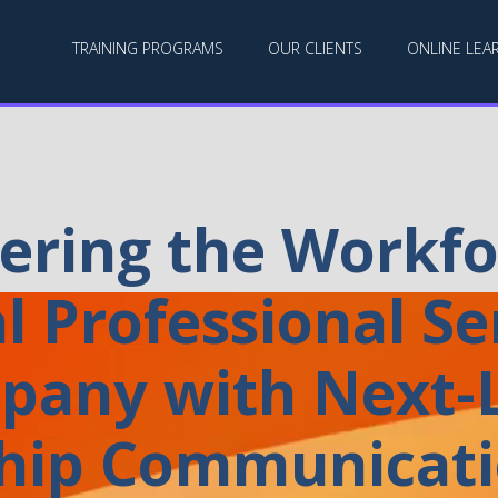
TRAINING PROGRAMS
OUR CLIENTS
ONLINE LEA
ring the Workfor
l Professional Se
pany with Next-L
hip Communicatio