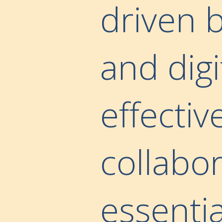
driven b
and digi
effecti
collabo
essentia