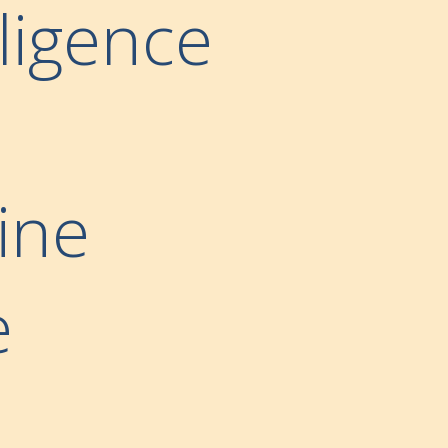
lligence
ine
e