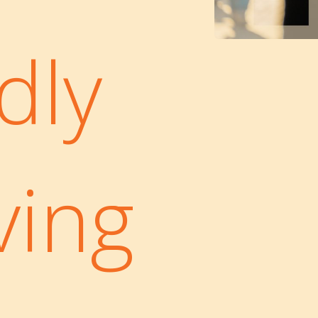
dly
ving