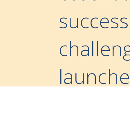
success
challen
launched
New” in