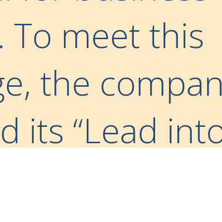
. To meet this
ge, the compa
 its “Lead int
itiative— a for