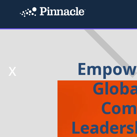
Empowe
X
Globa
Com
Leaders