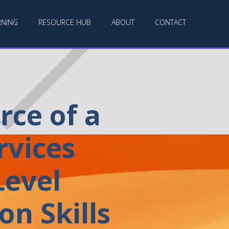
RNING
RESOURCE HUB
ABOUT
CONTACT
ce of a
rvices
evel
n Skills