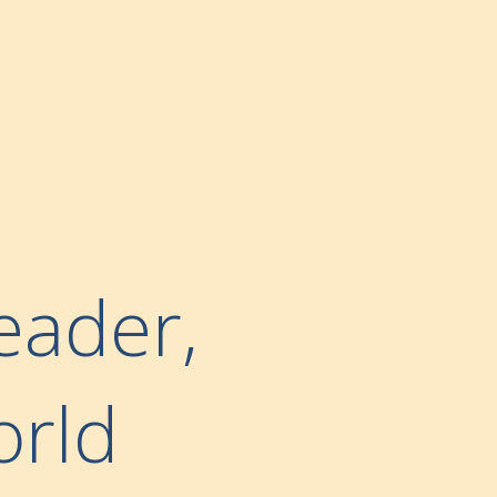
eader,
orld