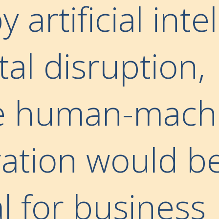
y artificial inte
tal disruption,
ve human-mach
ration would b
l for business