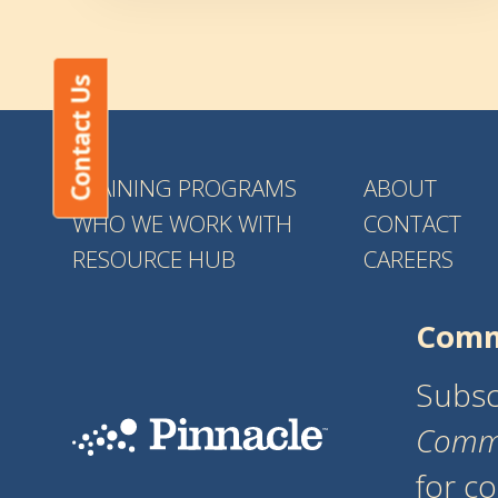
Contact Us
TRAINING PROGRAMS
ABOUT
WHO WE WORK WITH
CONTACT
RESOURCE HUB
CAREERS
Comm
Subsc
Comm
for c