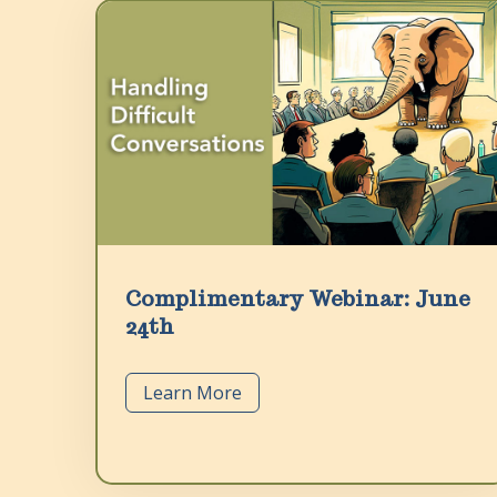
Complimentary Webinar: June
24th
Learn More