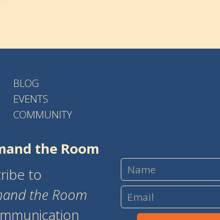
BLOG
EVENTS
COMMUNITY
and the Room
ribe to
and the Room
ommunication