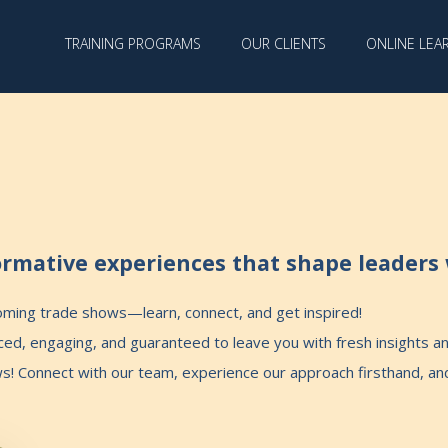
TRAINING PROGRAMS
OUR CLIENTS
ONLINE LEA
rmative experiences that shape leaders 
coming trade shows—learn, connect, and get inspired!
d, engaging, and guaranteed to leave you with fresh insights and
ws! Connect with our team, experience our approach firsthand, a