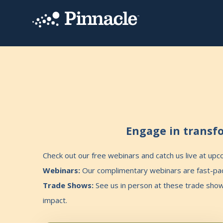
Engage in transfo
Check out our free webinars and catch us live at up
Webinars:
Our complimentary webinars are fast-pace
Trade Shows:
See us in person at these trade sho
impact.