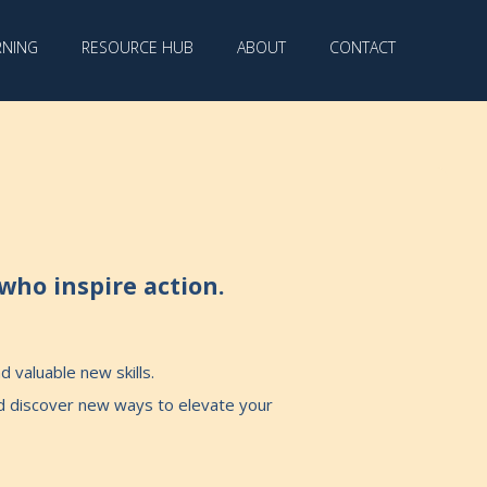
RNING
RESOURCE HUB
ABOUT
CONTACT
who inspire action.
 valuable new skills.
nd discover new ways to elevate your