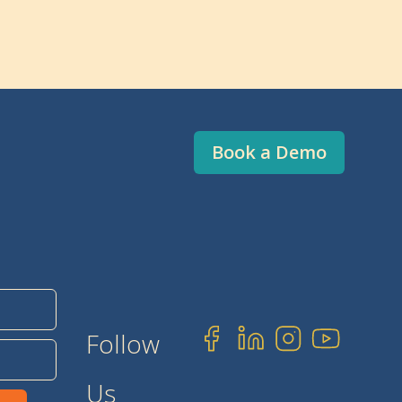
Book a Demo
Follow
Us