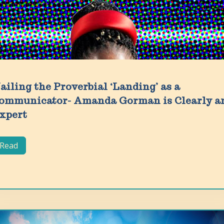
ailing the Proverbial ‘Landing’ as a
ommunicator- Amanda Gorman is Clearly a
xpert
Read