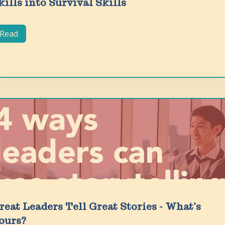
kills into Survival Skills
Read
reat Leaders Tell Great Stories - What’s
ours?