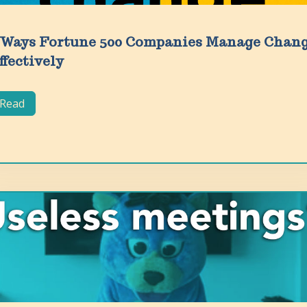
 Ways Fortune 500 Companies Manage Chan
ffectively
Read