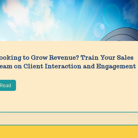
ooking to Grow Revenue? Train Your Sales
eam on Client Interaction and Engagement
Read