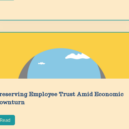
reserving Employee Trust Amid Economic
ownturn
Read