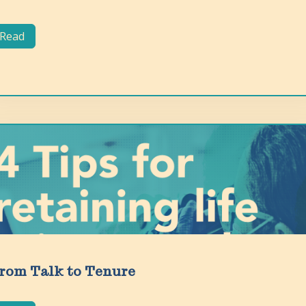
Read
rom Talk to Tenure