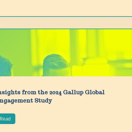
nsights from the 2024 Gallup Global
ngagement Study
Read