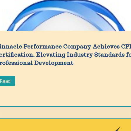
innacle Performance Company Achieves CP
ertification, Elevating Industry Standards f
rofessional Development
Read