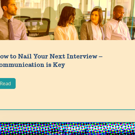
ow to Nail Your Next Interview –
ommunication is Key
Read