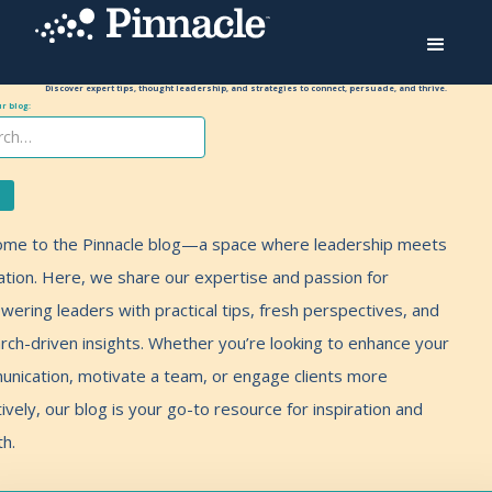
Discover expert tips, thought leadership, and strategies to connect, persuade, and thrive.
r blog:
me to the Pinnacle blog—a space where leadership meets
ation. Here, we share our expertise and passion for
ering leaders with practical tips, fresh perspectives, and
rch-driven insights. Whether you’re looking to enhance your
nication, motivate a team, or engage clients more
tively, our blog is your go-to resource for inspiration and
h.