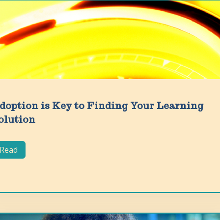
doption is Key to Finding Your Learning
olution
Read