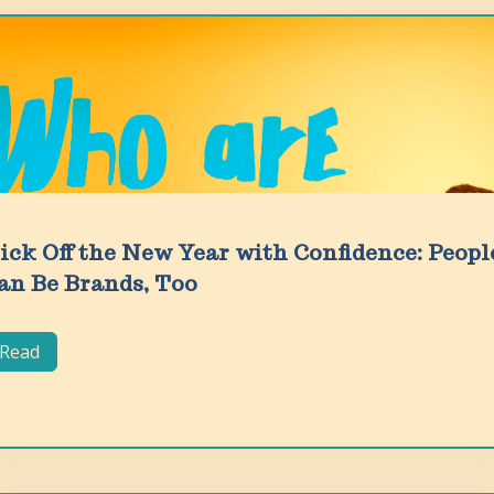
ick Off the New Year with Confidence: Peopl
an Be Brands, Too
Read