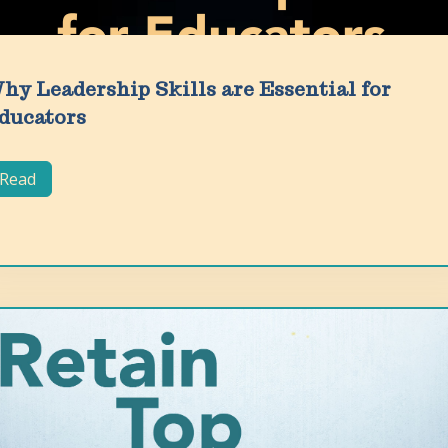
hy Leadership Skills are Essential for
ducators
Read