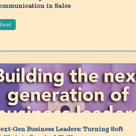
ommunication in Sales
Read
ext-Gen Business Leaders: Turning Soft