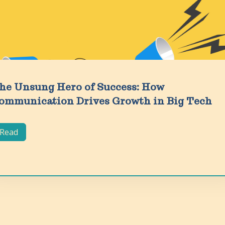
he Unsung Hero of Success: How
ommunication Drives Growth in Big Tech
Read