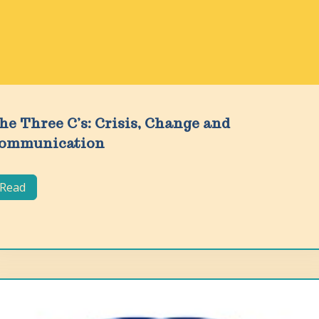
he Three C’s: Crisis, Change and
ommunication
Read