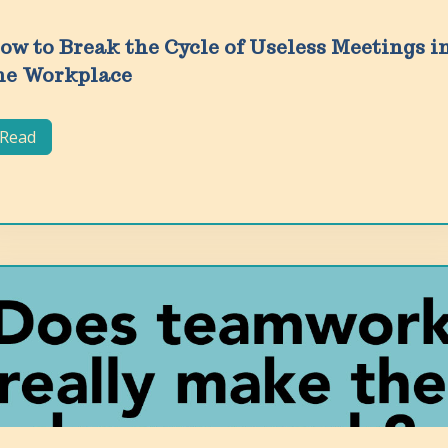
ow to Break the Cycle of Useless Meetings i
he Workplace
Read