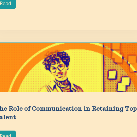
Read
he Role of Communication in Retaining Top
alent
Read