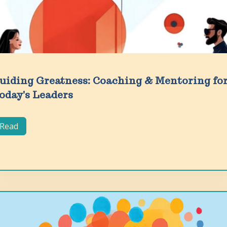
uiding Greatness: Coaching & Mentoring fo
oday's Leaders
Read