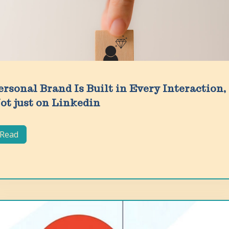
ersonal Brand Is Built in Every Interaction,
ot just on Linkedin
Read