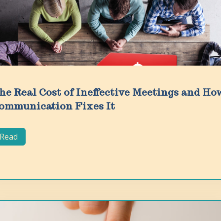
he Real Cost of Ineffective Meetings and Ho
ommunication Fixes It
Read