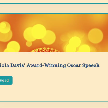
iola Davis’ Award-Winning Oscar Speech
Read