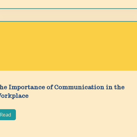
he Importance of Communication in the
orkplace
Read