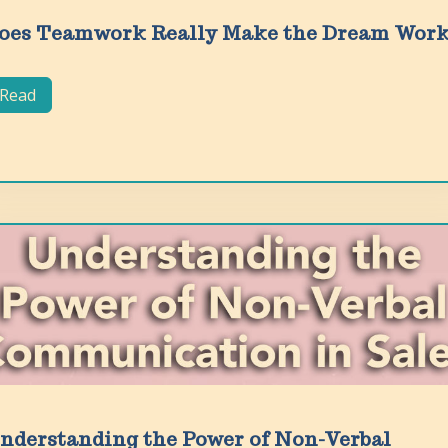
oes Teamwork Really Make the Dream Wor
Read
nderstanding the Power of Non-Verbal