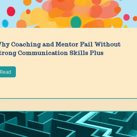
hy Coaching and Mentor Fail Without
trong Communication Skills Plus
Read