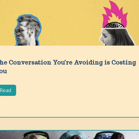
he Conversation You’re Avoiding is Costing
ou
Read