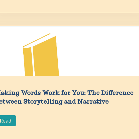
aking Words Work for You: The Difference
etween Storytelling and Narrative
Read