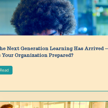
he Next Generation Learning Has Arrived –
s Your Organization Prepared?
Read