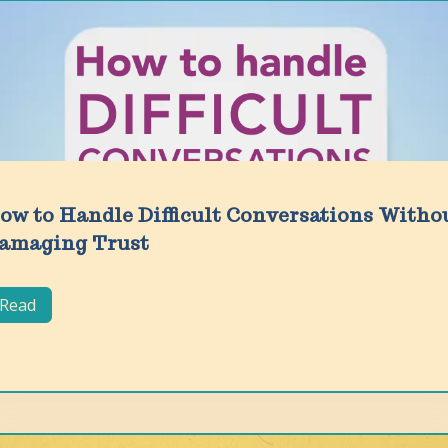
ow to Handle Difficult Conversations Witho
amaging Trust
Read