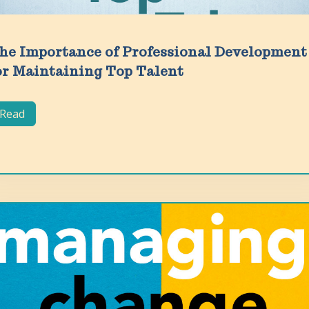
he Importance of Professional Development
or Maintaining Top Talent
Read