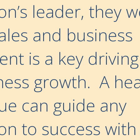
on’s leader, they w
sales and business
t is a key driving
ness growth. A hea
nue can guide any
on to success with 