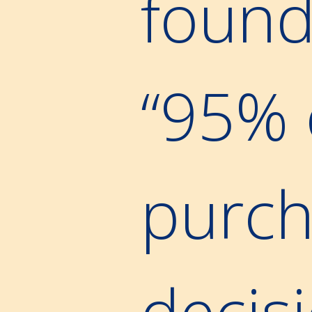
found
“95% 
purch
decis