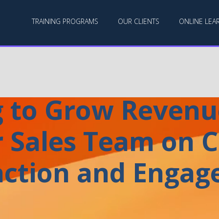
TRAINING PROGRAMS
OUR CLIENTS
ONLINE LEA
 to Grow Revenu
 Sales Team on C
action and Enga