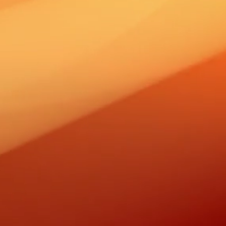
RUARY 24,