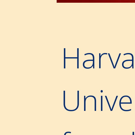
Harva
Unive