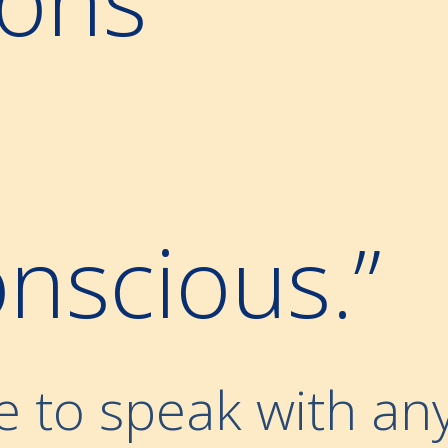
nscious.”
e to speak with an