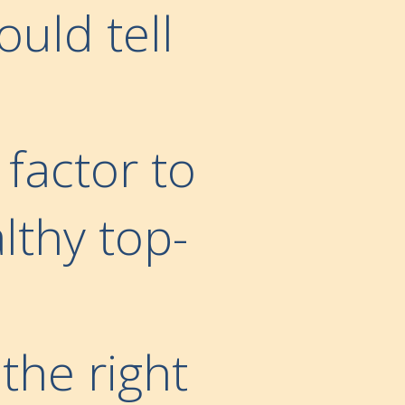
ould tell
 factor to
lthy top-
the right