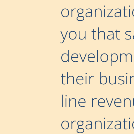
organizati
you that 
developmen
their busi
line reve
organizati