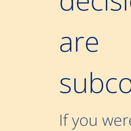
are
subco
If you wer