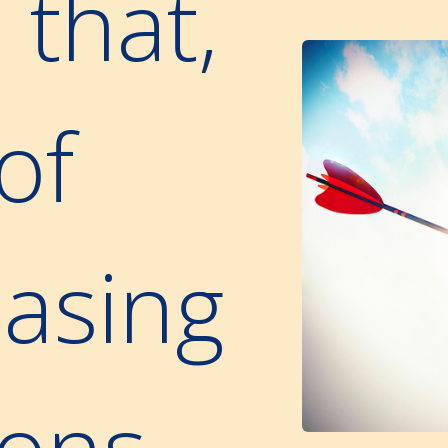
 that,
of
asing
ions