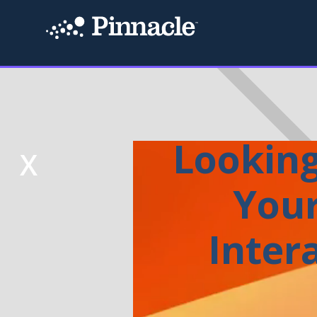
Looking
X
Your
Inter