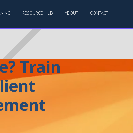
RNING
RESOURCE HUB
ABOUT
CONTACT
e? Train
lient
gement