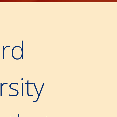
rd
rsity