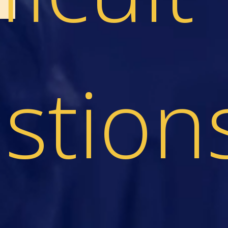
stion