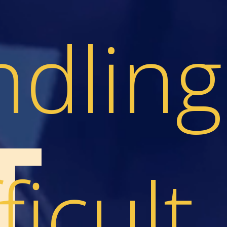
dling
T
ficult