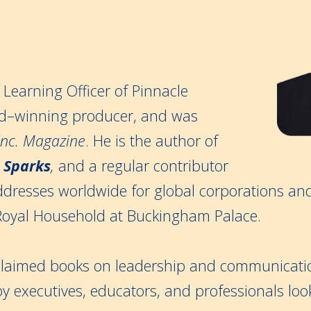
f Learning Officer of Pinnacle
–winning producer, and was
Inc. Magazine
. He is the author of
 Sparks
,
and a regular contributor
ddresses worldwide for global corporations an
Royal Household at Buckingham Palace.
acclaimed books on leadership and communicati
 by executives, educators, and professionals loo