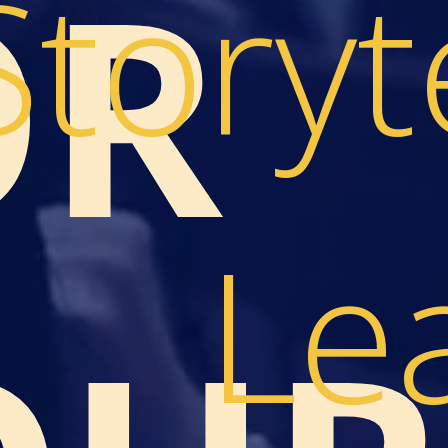
OR
Storyt
Le