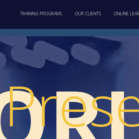
TRAINING PROGRAMS
OUR CLIENTS
ONLINE LEA
OR
Prese