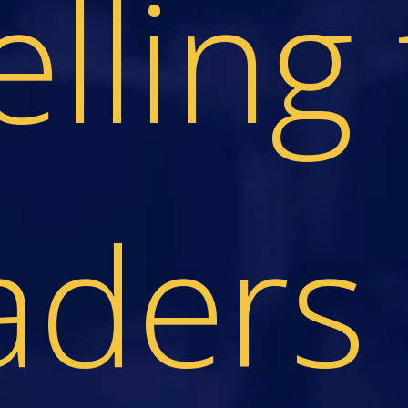
elling 
aders