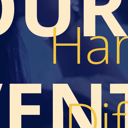
OUR
Han
VEN
Dif