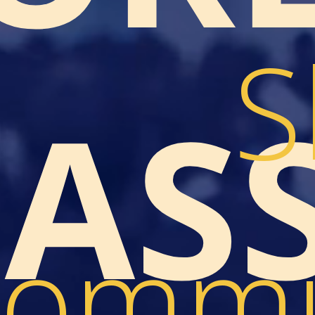
S
LAS
ommu