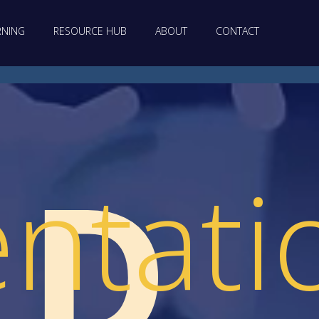
RNING
RESOURCE HUB
ABOUT
CONTACT
LD
ntati