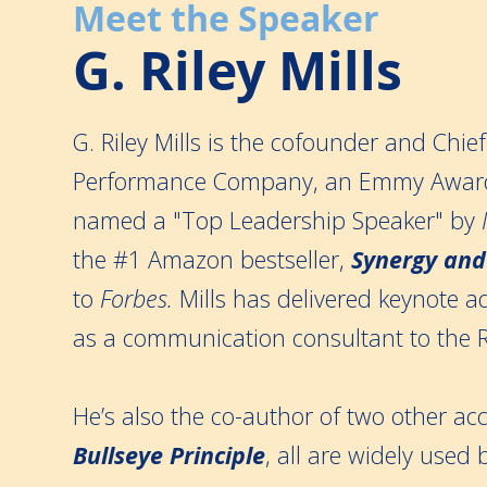
Meet the Speaker
G. Riley Mills
G. Riley Mills is the cofounder and Chie
Performance Company, an Emmy Award
named a "Top Leadership Speaker" by
the #1 Amazon bestseller,
Synergy and
to
Forbes.
Mills has delivered keynote a
as a communication consultant to the 
He’s also the co-author of two other 
Bullseye Principle
, all are widely used