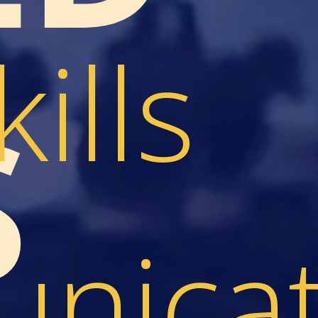
kills
S
nicat