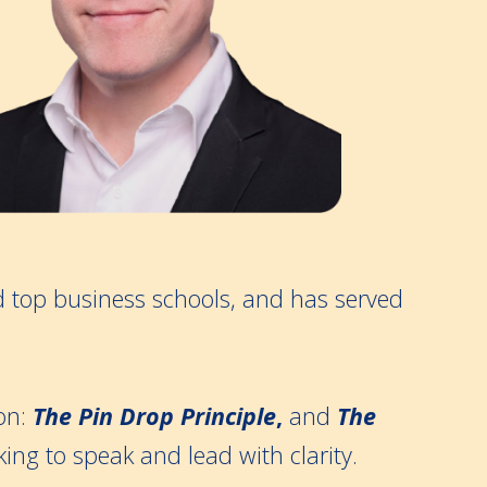
d top business schools, and has served
on:
The Pin Drop Principle
,
and
The
king to speak and lead with clarity.