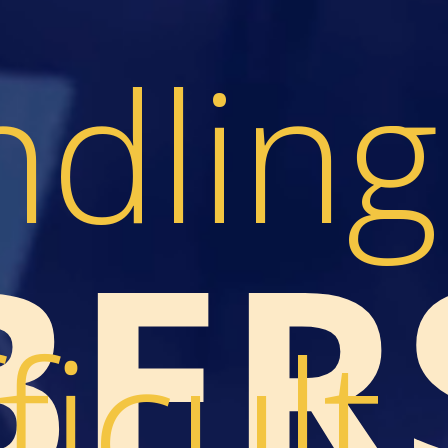
dling
ER
ficult