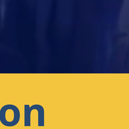
l
ion