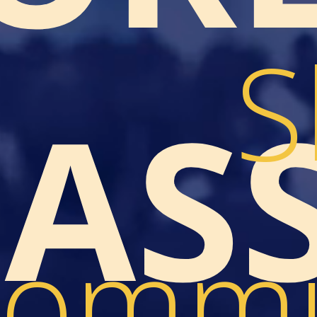
S
LAS
ommu