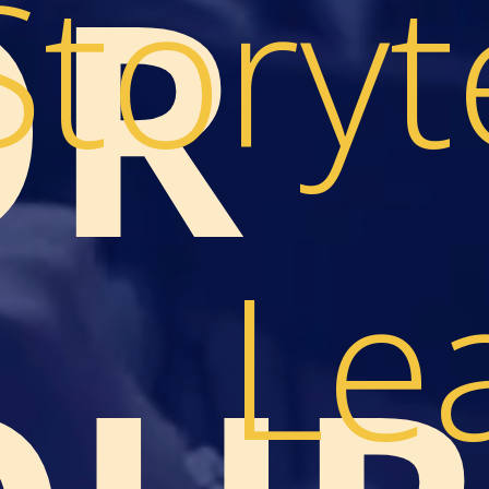
OR
Storyt
Le