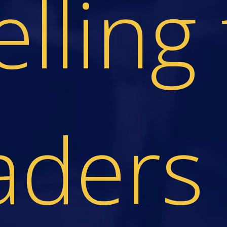
elling 
aders