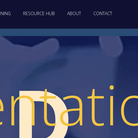
RNING
RESOURCE HUB
ABOUT
CONTACT
LD
ntati