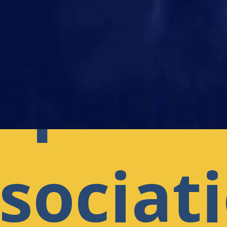
Specia
sociat