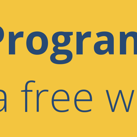
Progra
a free w