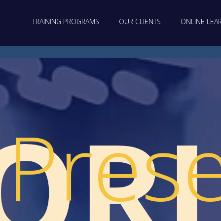
TRAINING PROGRAMS
OUR CLIENTS
ONLINE LEA
OR
Prese