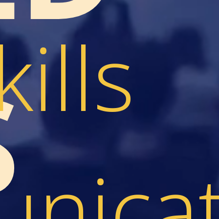
kills
S
nicat