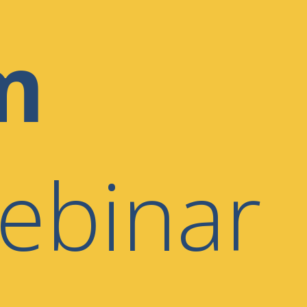
m
ebinar