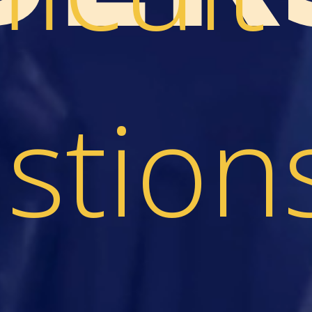
stion