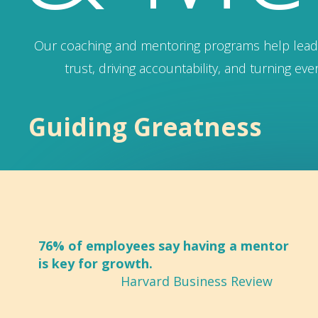
Our coaching and mentoring programs help leade
trust, driving accountability, and turning ev
Guiding Greatness
76% of employees say having a mentor
is key for growth.
Harvard Business Review