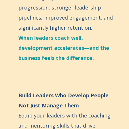
progression, stronger leadership
pipelines, improved engagement, and
significantly higher retention.
When leaders coach well,
development accelerates—and the
business feels the difference.
Build Leaders Who Develop People
Not Just Manage Them
Equip your leaders with the coaching
and mentoring skills that drive