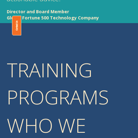
Director and Board Member
Global Fortune 500 Technology Company
Contact Us
TRAINING
PROGRAMS
WHO WE