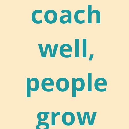
coach
well,
people
grow