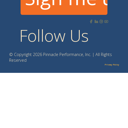
Follow Us
© Copyright 2026 Pinnacle Performance, Inc. | All Rights
Reserved
Privacy Policy