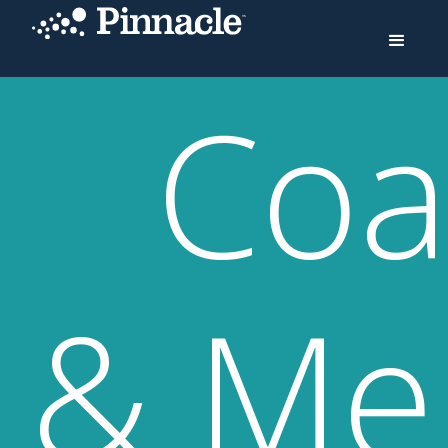
Coa
& Me