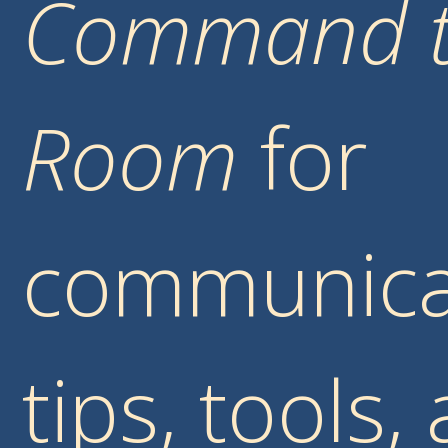
Command 
Room
for
communica
tips, tools,