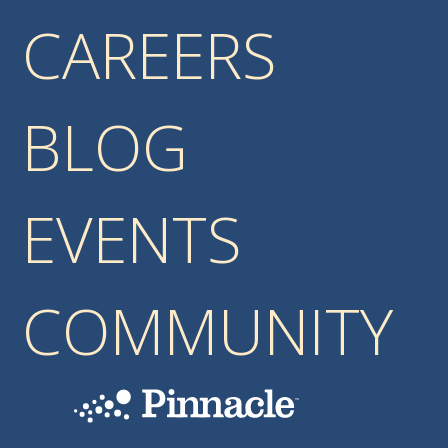
CAREERS
BLOG
EVENTS
COMMUNITY