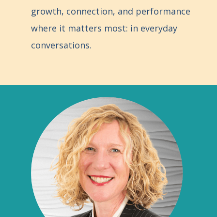
growth, connection, and performance
where it matters most: in everyday
conversations.