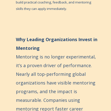
build practical coaching, feedback, and mentoring
skills they can apply immediately.
Why Leading Organizations Invest in
Mentoring
Mentoring is no longer experimental,
it’s a proven driver of performance.
Nearly all top-performing global
organizations have visible mentoring
programs, and the impact is
measurable. Companies using
mentoring report faster career