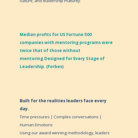
culture, and leadership maturity.
Median profits for US Fortune 500
companies with mentoring programs were
twice that of those without
mentoring.Designed for Every Stage of
Leadership. (Forbes)
Built for the realities leaders face every
day.
Time pressures | Complex conversations |
Human Emotions
Using our award-winning methodology, leaders