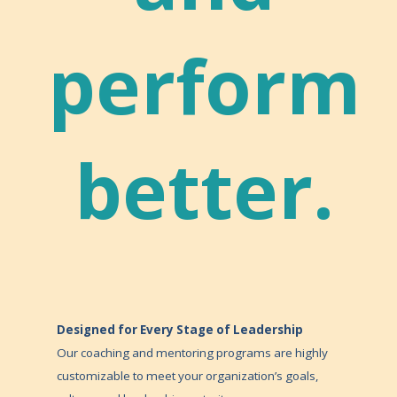
perform
better.
Designed for Every Stage of Leadership
Our coaching and mentoring programs are highly
customizable to meet your organization’s goals,