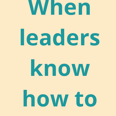
When
leaders
know
how to