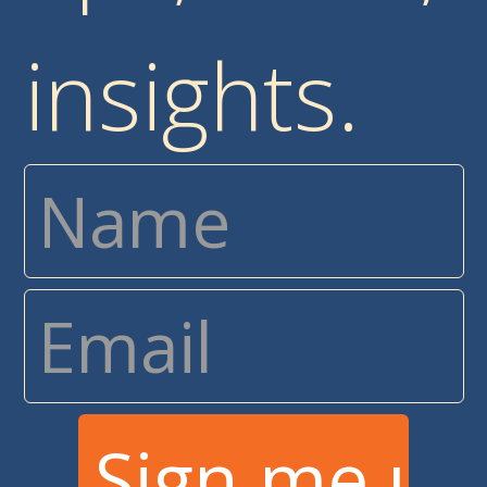
insights.