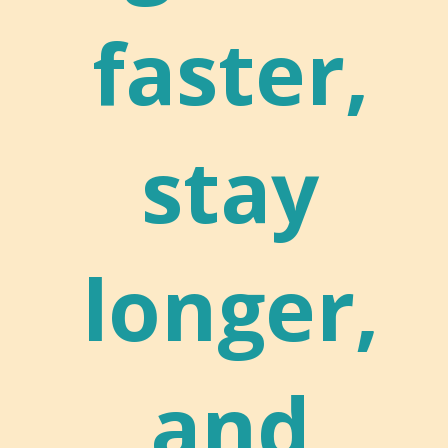
faster,
stay
longer,
and