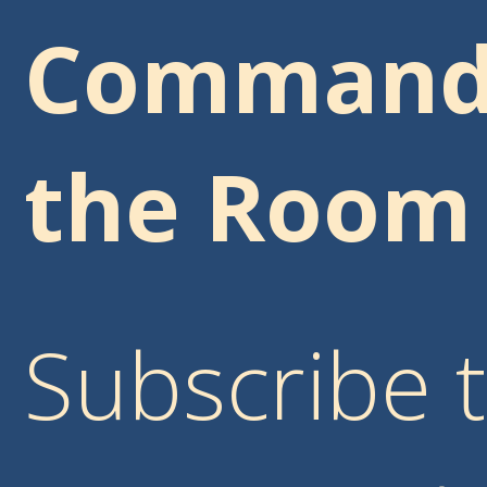
Comman
the Room
Subscribe 