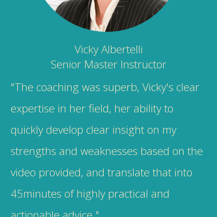
Vicky Albertelli
Senior Master Instructor
"The coaching was superb, Vicky's clear
expertise in her field, her ability to
quickly develop clear insight on my
strengths and weaknesses based on the
video provided, and translate that into
45minutes of highly practical and
actionable advice."