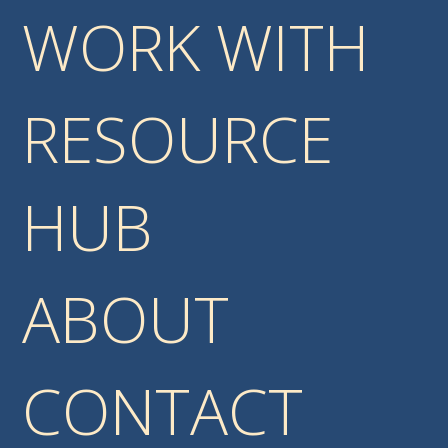
WORK WITH
RESOURCE
HUB
ABOUT
CONTACT