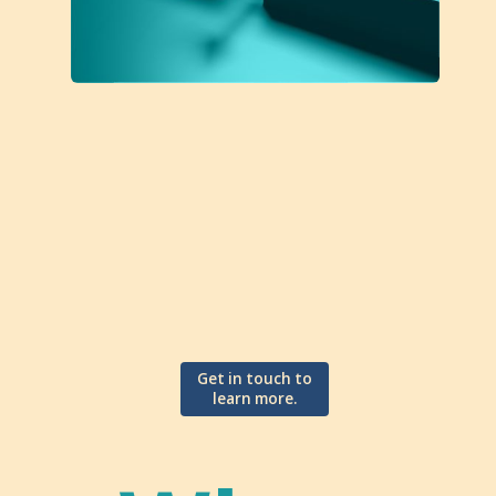
Get in touch to
learn more.