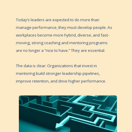
Today’s leaders are expected to do more than
manage performance, they must develop people. As
workplaces become more hybrid, diverse, and fast-
moving, strong coaching and mentoring programs
are no longer a “nice to have.” They are essential.
The data is clear: Organizations that invest in
mentoring build stronger leadership pipelines,
improve retention, and drive higher performance.