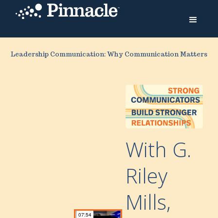
Leadership Communication: Why Communication Matters
With G.
Riley
Mills,