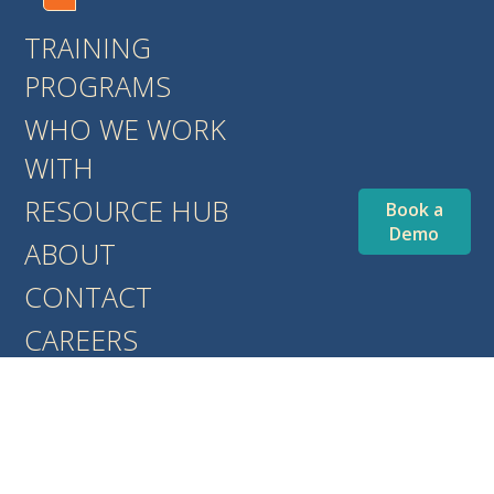
TRAINING
PROGRAMS
WHO WE WORK
WITH
RESOURCE HUB
Book a
Demo
ABOUT
CONTACT
CAREERS
BLOG
EVENTS
COMMUNITY