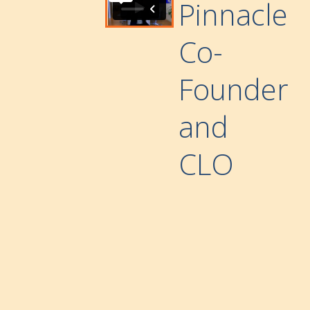
Pinnacle
Co-
Founder
and
CLO